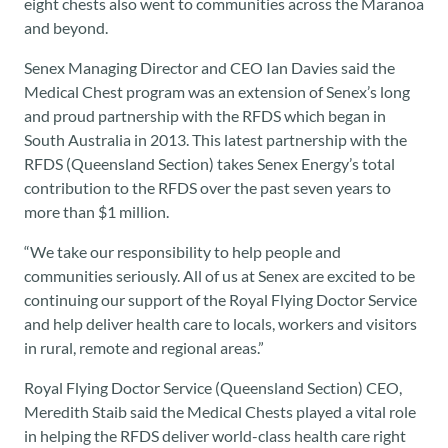
eight chests also went to communities across the Maranoa
and beyond.
Senex Managing Director and CEO Ian Davies said the
Medical Chest program was an extension of Senex’s long
and proud partnership with the RFDS which began in
South Australia in 2013. This latest partnership with the
RFDS (Queensland Section) takes Senex Energy’s total
contribution to the RFDS over the past seven years to
more than $1 million.
“We take our responsibility to help people and
communities seriously. All of us at Senex are excited to be
continuing our support of the Royal Flying Doctor Service
and help deliver health care to locals, workers and visitors
in rural, remote and regional areas.”
Royal Flying Doctor Service (Queensland Section) CEO,
Meredith Staib said the Medical Chests played a vital role
in helping the RFDS deliver world-class health care right