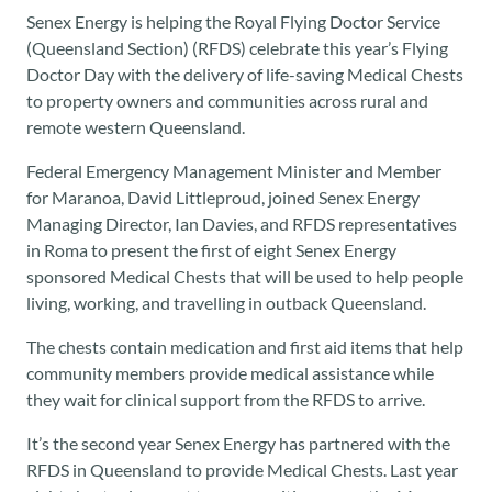
Senex Energy is helping the Royal Flying Doctor Service
(Queensland Section) (RFDS) celebrate this year’s Flying
Doctor Day with the delivery of life-saving Medical Chests
to property owners and communities across rural and
remote western Queensland.
Federal Emergency Management Minister and Member
for Maranoa, David Littleproud, joined Senex Energy
Managing Director, Ian Davies, and RFDS representatives
in Roma to present the first of eight Senex Energy
sponsored Medical Chests that will be used to help people
living, working, and travelling in outback Queensland.
The chests contain medication and first aid items that help
community members provide medical assistance while
they wait for clinical support from the RFDS to arrive.
It’s the second year Senex Energy has partnered with the
RFDS in Queensland to provide Medical Chests. Last year