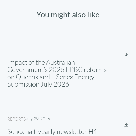
You might also like
Impact of the Australian
Government’s 2025 EPBC reforms
on Queensland – Senex Energy
Submission July 2026
July 29, 2026
REPORTS
Senex half-yearly newsletter H1