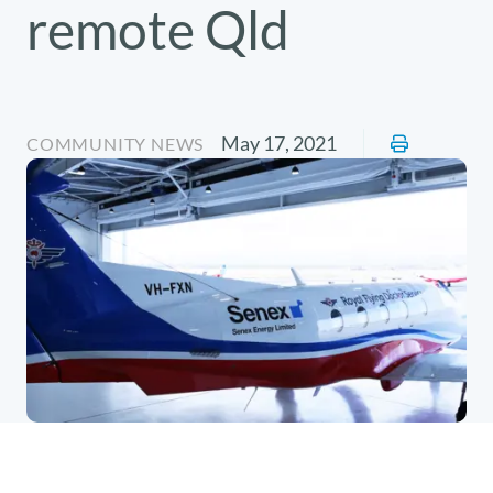
remote Qld
May 17, 2021
COMMUNITY NEWS