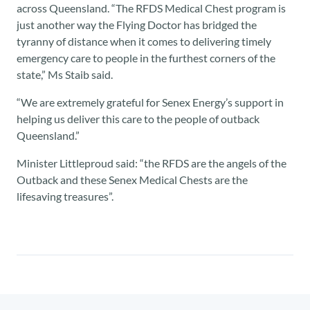
across Queensland. “The RFDS Medical Chest program is
just another way the Flying Doctor has bridged the
tyranny of distance when it comes to delivering timely
emergency care to people in the furthest corners of the
state,” Ms Staib said.
“We are extremely grateful for Senex Energy’s support in
helping us deliver this care to the people of outback
Queensland.”
Minister Littleproud said: “the RFDS are the angels of the
Outback and these Senex Medical Chests are the
lifesaving treasures”.