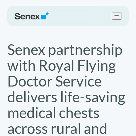
Who we are
Senex partnership
What we do
Work with us
with Royal Flying
Sustainability
Newsroom
Doctor Service
Contact Us
delivers life-saving
medical chests
across rural and