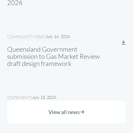
2026
July 16, 2026
COMMUNITY NEWS
Queensland Government
submission to Gas Market Review
draft design framework
July 15, 2026
STATEMENTS
View all news