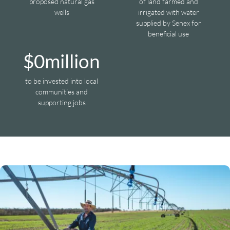
proposed natural gas
of land farmed and
wells
irrigated with water
supplied by Senex for
beneficial use
$
0
million
to be invested into local
communities and
supporting jobs