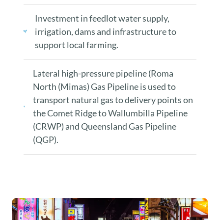
Investment in feedlot water supply,
irrigation, dams and infrastructure to
support local farming.
Lateral high-pressure pipeline (Roma
North (Mimas) Gas Pipeline is used to
transport natural gas to delivery points on
the Comet Ridge to Wallumbilla Pipeline
(CRWP) and Queensland Gas Pipeline
(QGP).