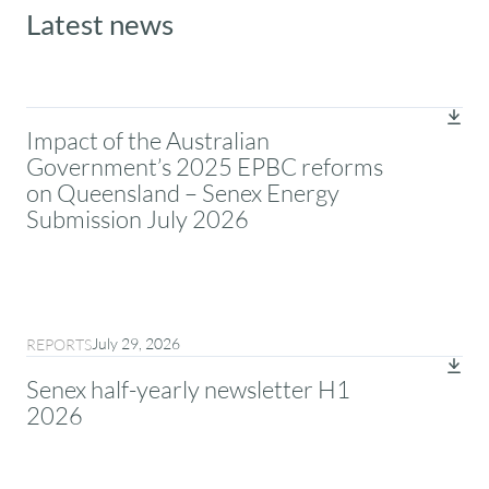
Latest news
Impact of the Australian
Government’s 2025 EPBC reforms
on Queensland – Senex Energy
Submission July 2026
July 29, 2026
REPORTS
Senex half-yearly newsletter H1
2026