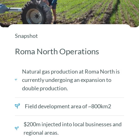
Snapshot
Roma North Operations
Natural gas production at Roma North is
currently undergoing an expansion to
double production.
Field development area of ~800km2
$200m injected into local businesses and
regional areas.