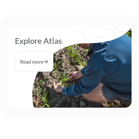
Explore Atlas
Read more