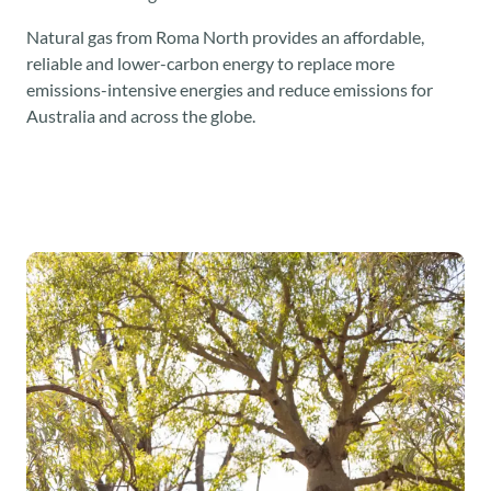
Natural gas from Roma North provides an affordable,
reliable and lower-carbon energy to replace more
emissions-intensive energies and reduce emissions for
Australia and across the globe.