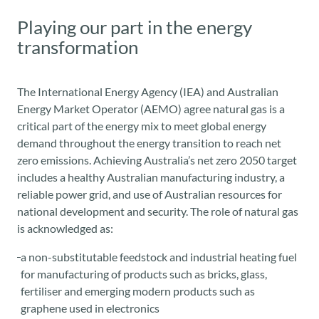
Playing our part in the energy
transformation
The International Energy Agency (IEA) and Australian
Energy Market Operator (AEMO) agree natural gas is a
critical part of the energy mix to meet global energy
demand throughout the energy transition to reach net
zero emissions. Achieving Australia’s net zero 2050 target
includes a healthy Australian manufacturing industry, a
reliable power grid, and use of Australian resources for
national development and security.
The role of natural gas
is acknowledged
as:
a non-substitutable feedstock and industrial heating fuel
for manufacturing of products such as bricks, glass,
fertiliser and emerging modern products such as
graphene used in electronics