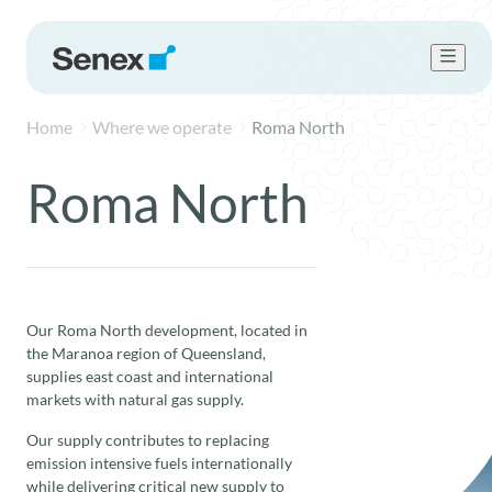
Home
Where we operate
Roma North
Who we are
What we do
Roma North
Work with us
Sustainability
Newsroom
Contact Us
Our Roma North development, located in
the Maranoa region of Queensland,
supplies east coast and international
markets with natural gas supply.
Our supply contributes to replacing
emission intensive fuels internationally
while delivering critical new supply to