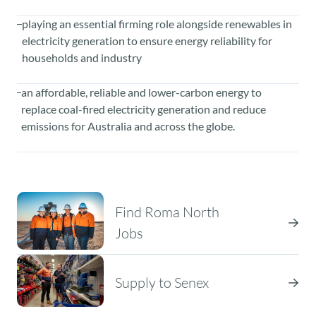
playing an essential firming role alongside renewables in
electricity generation to ensure energy reliability for
households and industry
an affordable, reliable and lower-carbon energy to
replace coal-fired electricity generation and reduce
emissions for Australia and across the globe.
Find Roma North
Jobs
Supply to Senex