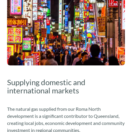
Supplying domestic and
international markets
The natural gas supplied from our Roma North
development is a significant contributor to Queensland,
creating local jobs, economic development and community
investment in regional communities.