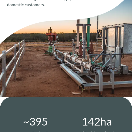
domestic customers.
~
399
144
ha