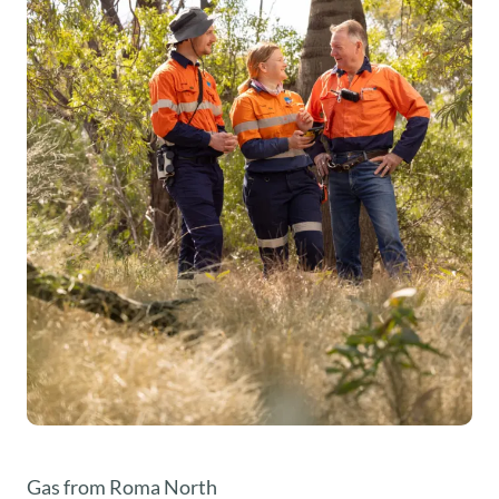
Gas from Roma North