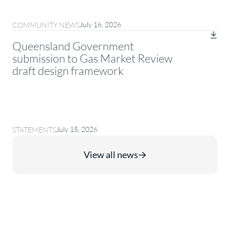
July 16, 2026
COMMUNITY NEWS
Queensland Government
submission to Gas Market Review
draft design framework
July 15, 2026
STATEMENTS
View all news