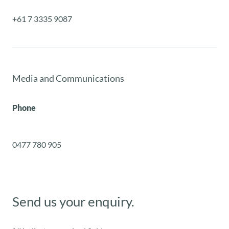
+61 7 3335 9087
Media and Communications
Phone
0477 780 905
Send us your enquiry.