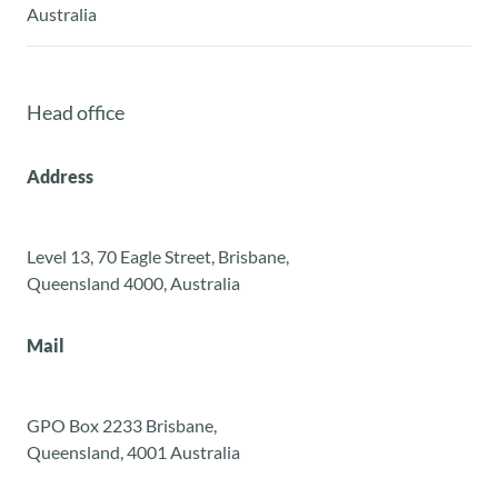
Australia
Head office
Address
Level 13, 70 Eagle Street, Brisbane,
Queensland 4000, Australia
Mail
GPO Box 2233 Brisbane,
Queensland, 4001 Australia