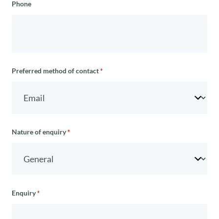
Phone
Preferred method of contact
*
Nature of enquiry
*
Enquiry
*