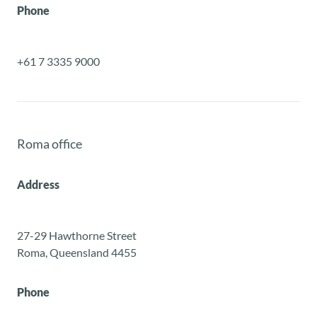
Phone
+61 7 3335 9000
Roma office
Address
27-29 Hawthorne Street
Roma, Queensland 4455
Phone