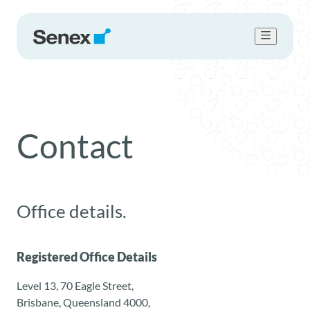
Who we are
What we do
Work with us
Contact
Sustainability
Newsroom
Contact Us
Office details.
Registered Office Details
Level 13, 70 Eagle Street,
Brisbane, Queensland 4000,