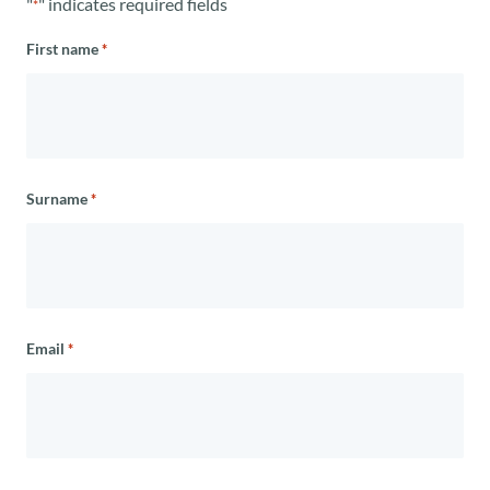
"
" indicates required fields
*
First name
*
Surname
*
Email
*