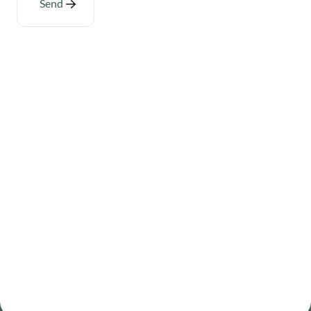
Send
About
Where we operate
Careers
Sustainability at Senex
Newsroom
Contact
Governance