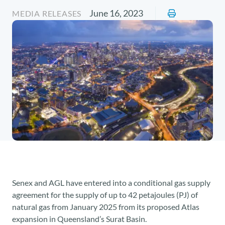
June 16, 2023
MEDIA RELEASES
Senex and AGL have entered into a conditional gas supply
agreement for the supply of up to 42 petajoules (PJ) of
natural gas from January 2025 from its proposed Atlas
expansion in Queensland’s Surat Basin.