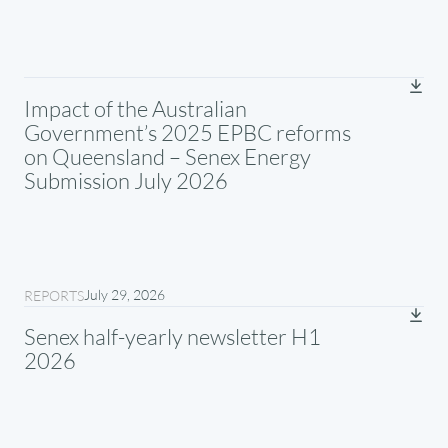
Impact of the Australian
Government’s 2025 EPBC reforms
on Queensland – Senex Energy
Submission July 2026
July 29, 2026
REPORTS
Senex half-yearly newsletter H1
2026