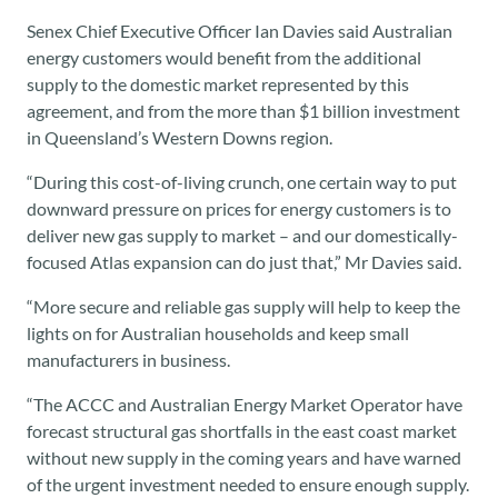
Senex Chief Executive Officer Ian Davies said Australian
energy customers would benefit from the additional
supply to the domestic market represented by this
agreement, and from the more than $1 billion investment
in Queensland’s Western Downs region.
“During this cost-of-living crunch, one certain way to put
downward pressure on prices for energy customers is to
deliver new gas supply to market – and our domestically-
focused Atlas expansion can do just that,” Mr Davies said.
“More secure and reliable gas supply will help to keep the
lights on for Australian households and keep small
manufacturers in business.
“The ACCC and Australian Energy Market Operator have
forecast structural gas shortfalls in the east coast market
without new supply in the coming years and have warned
of the urgent investment needed to ensure enough supply.