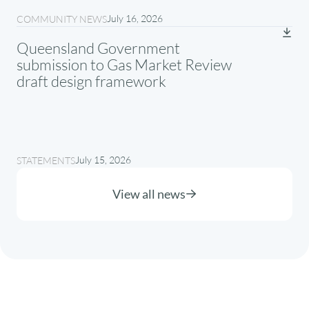
July 16, 2026
COMMUNITY NEWS
Queensland Government
submission to Gas Market Review
draft design framework
July 15, 2026
STATEMENTS
View all news