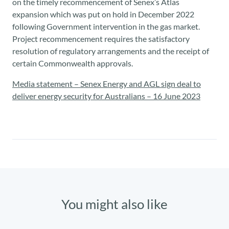
on the timely recommencement of Senex’s Atlas
expansion which was put on hold in December 2022
following Government intervention in the gas market.
Project recommencement requires the satisfactory
resolution of regulatory arrangements and the receipt of
certain Commonwealth approvals.
Media statement – Senex Energy and AGL sign deal to
deliver energy security for Australians – 16 June 2023
You might also like