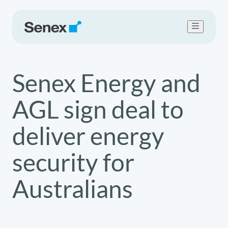
Who we are
Senex Energy and
What we do
Work with us
AGL sign deal to
Sustainability
Newsroom
deliver energy
Contact Us
security for
Australians