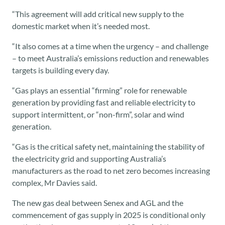
“This agreement will add critical new supply to the
domestic market when it’s needed most.
“It also comes at a time when the urgency – and challenge
– to meet Australia’s emissions reduction and renewables
targets is building every day.
“Gas plays an essential “firming” role for renewable
generation by providing fast and reliable electricity to
support intermittent, or “non-firm”, solar and wind
generation.
“Gas is the critical safety net, maintaining the stability of
the electricity grid and supporting Australia’s
manufacturers as the road to net zero becomes increasing
complex, Mr Davies said.
The new gas deal between Senex and AGL and the
commencement of gas supply in 2025 is conditional only