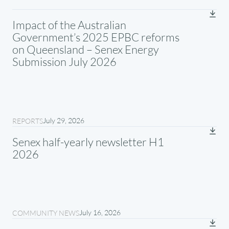
Impact of the Australian
Government’s 2025 EPBC reforms
on Queensland – Senex Energy
Submission July 2026
July 29, 2026
REPORTS
Senex half-yearly newsletter H1
2026
July 16, 2026
COMMUNITY NEWS