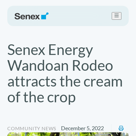
Who we are
Senex Energy
What we do
Work with us
Wandoan Rodeo
Sustainability
Newsroom
attracts the cream
Contact Us
of the crop
December 5, 2022
COMMUNITY NEWS