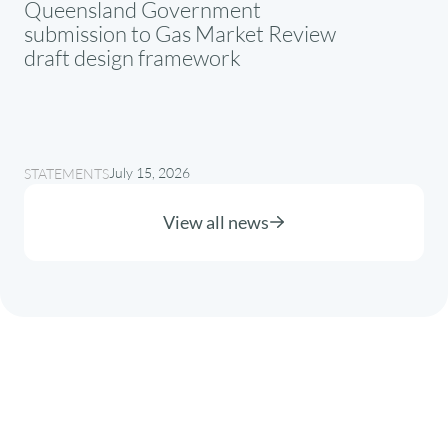
Queensland Government
submission to Gas Market Review
draft design framework
July 15, 2026
STATEMENTS
View all news
About
Where we operate