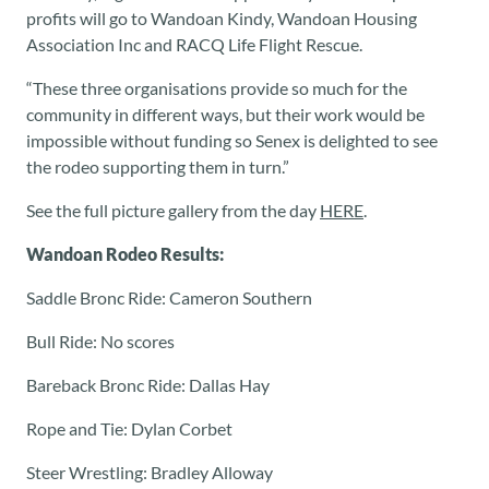
profits will go to Wandoan Kindy, Wandoan Housing
Association Inc and RACQ Life Flight Rescue.
“These three organisations provide so much for the
community in different ways, but their work would be
impossible without funding so Senex is delighted to see
the rodeo supporting them in turn.”
See the full picture gallery from the day
HERE
.
Wandoan Rodeo Results:
Saddle Bronc Ride: Cameron Southern
Bull Ride: No scores
Bareback Bronc Ride: Dallas Hay
Rope and Tie: Dylan Corbet
Steer Wrestling: Bradley Alloway