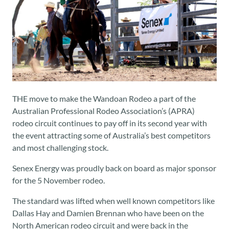
THE move to make the Wandoan Rodeo a part of the
Australian Professional Rodeo Association’s (APRA)
rodeo circuit continues to pay off in its second year with
the event attracting some of Australia’s best competitors
and most challenging stock.
Senex Energy was proudly back on board as major sponsor
for the 5 November rodeo.
The standard was lifted when well known competitors like
Dallas Hay and Damien Brennan who have been on the
North American rodeo circuit and were back in the