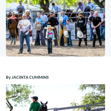
By JACINTA CUMMINS