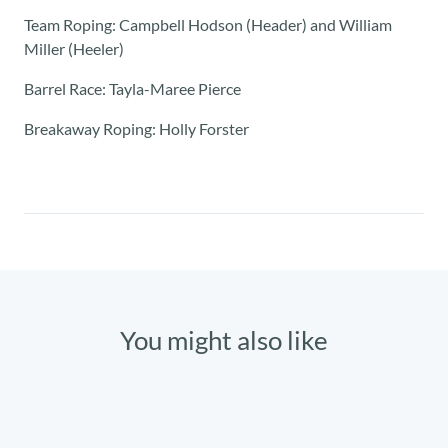
Team Roping: Campbell Hodson (Header) and William
Miller (Heeler)
Barrel Race: Tayla-Maree Pierce
Breakaway Roping: Holly Forster
You might also like