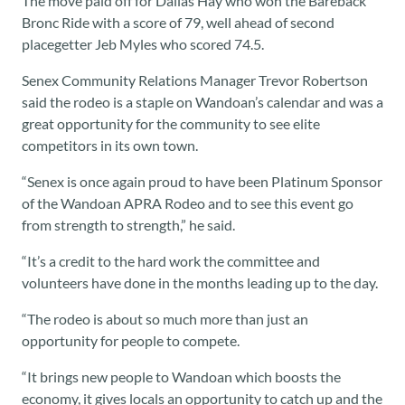
The move paid off for Dallas Hay who won the Bareback
Bronc Ride with a score of 79, well ahead of second
placegetter Jeb Myles who scored 74.5.
Senex Community Relations Manager Trevor Robertson
said the rodeo is a staple on Wandoan’s calendar and was a
great opportunity for the community to see elite
competitors in its own town.
“Senex is once again proud to have been Platinum Sponsor
of the Wandoan APRA Rodeo and to see this event go
from strength to strength,” he said.
“It’s a credit to the hard work the committee and
volunteers have done in the months leading up to the day.
“The rodeo is about so much more than just an
opportunity for people to compete.
“It brings new people to Wandoan which boosts the
economy, it gives locals an opportunity to catch up and the