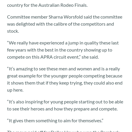
country for the Australian Rodeo Finals.
Committee member Sharna Worsfold said the committee
was delighted with the calibre of the competitors and
stock.
“We really have experienced a jump in quality these last
few years with the best in the country showing up to
compete on this APRA circuit event,” she said.
“It’s amazing to see these men and women and is a really
great example for the younger people competing because
it shows them that if they keep trying, they could also end
up here.
“It’s also inspiring for young people starting out to be able
to see their heroes and how they prepare and compete.
“It gives them something to aim for themselves.”