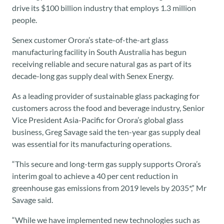
drive its $100 billion industry that employs 1.3 million
people.
Senex customer Orora’s state-of-the-art glass
manufacturing facility in South Australia has begun
receiving reliable and secure natural gas as part of its
decade-long gas supply deal with Senex Energy.
As a leading provider of sustainable glass packaging for
customers across the food and beverage industry, Senior
Vice President Asia-Pacific for Orora’s global glass
business, Greg Savage said the ten-year gas supply deal
was essential for its manufacturing operations.
“This secure and long-term gas supply supports Orora’s
interim goal to achieve a 40 per cent reduction in
greenhouse gas emissions from 2019 levels by 2035*,” Mr
Savage said.
“While we have implemented new technologies such as