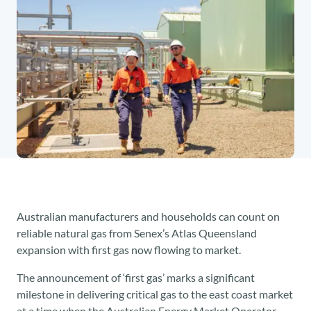
Australian manufacturers and households can count on
reliable natural gas from Senex’s Atlas Queensland
expansion with first gas now flowing to market.
The announcement of ‘first gas’ marks a significant
milestone in delivering critical gas to the east coast market
at a time when the Australian Energy Market Operator