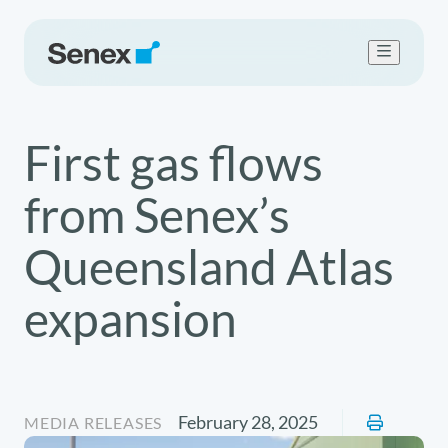
Who we are
First gas flows
What we do
Work with us
from Senex’s
Sustainability
Newsroom
Queensland Atlas
Contact Us
expansion
February 28, 2025
MEDIA RELEASES