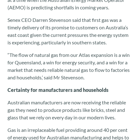
(AEMO) is predicting shortfalls in coming years.
Senex CEO Darren Stevenson said that first gas was a
timely delivery of its promise to customers on Australia’s
east coast given the current pressures the energy system
is experiencing, particularly in southern states.
“The flow of natural gas from our Atlas expansion is a win
for Queensland, a win for energy security, and a win for a
market that needs reliable natural gas to flow to factories
and households,’ said Mr Stevenson.
Certainty for manufacturers and households
Australian manufacturers are now receiving the reliable
gas they need to produce products like bricks, steel and
glass that we rely on every day in our modern lives.
Gas is an irreplaceable fuel providing around 40 per cent
of energy used for Australian manufacturing and helps to