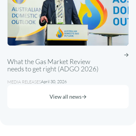
What the Gas Market Review
needs to get right (ADGO 2026)
April 30, 2026
MEDIA RELEASES
View all news