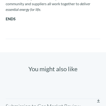
community and suppliers all work together to
deliver
essential energy for life
.
ENDS
You might also like