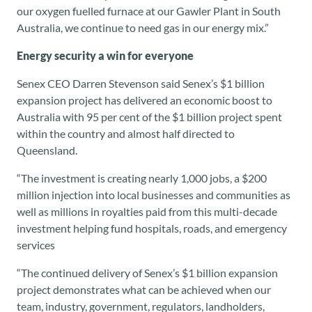
our oxygen fuelled furnace at our Gawler Plant in South
Australia, we continue to need gas in our energy mix.”
Energy security a win for everyone
Senex CEO Darren Stevenson said Senex’s $1 billion
expansion project has delivered an economic boost to
Australia with 95 per cent of the $1 billion project spent
within the country and almost half directed to
Queensland.
“The investment is creating nearly 1,000 jobs, a $200
million injection into local businesses and communities as
well as millions in royalties paid from this multi-decade
investment helping fund hospitals, roads, and emergency
services
“The continued delivery of Senex’s $1 billion expansion
project demonstrates what can be achieved when our
team, industry, government, regulators, landholders,