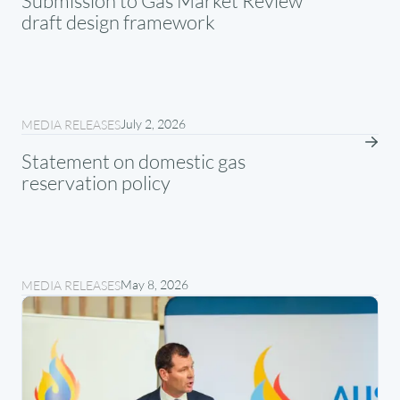
Submission to Gas Market Review
draft design framework
July 2, 2026
MEDIA RELEASES
Statement on domestic gas
reservation policy
May 8, 2026
MEDIA RELEASES